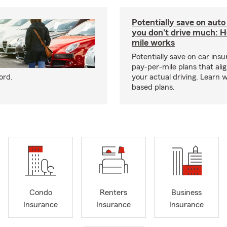
Potentially save on auto
you don't drive much: 
mile works
Potentially save on car ins
pay-per-mile plans that ali
ord.
your actual driving. Learn 
based plans.
Condo
Renters
Business
Insurance
Insurance
Insurance