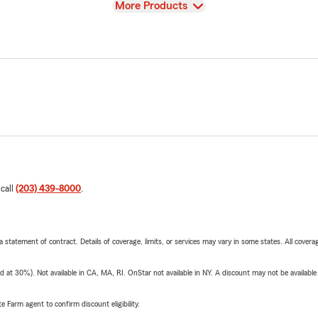
View
More Products
 call
(203) 439-8000
.
 a statement of contract. Details of coverage, limits, or services may vary in some states. All covera
t 30%). Not available in CA, MA, RI. OnStar not available in NY. A discount may not be available
e Farm agent to confirm discount eligibility.