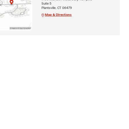
Suite 5
Plantsville, CT 06479
Map & Directions