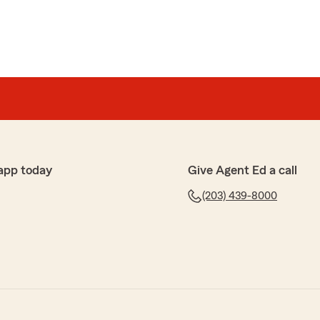
app today
Give Agent Ed a call
(203) 439-8000