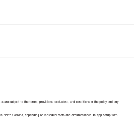
ges are subject to the terms, provisions, exclusions, and conditions in the policy and any
 in North Carolina, depending on individual facts and circumstances. In-app setup with