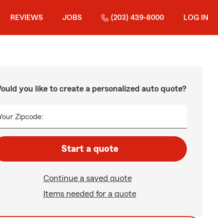
REVIEWS
JOBS
(203) 439-8000
LOG IN
ould you like to create a personalized auto quote?
Your Zipcode:
Start a quote
Continue a saved quote
Items needed for a quote