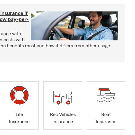
 insurance if
How pay-per-
urance with
gn costs with
who benefits most and how it differs from other usage-
Life
Rec Vehicles
Boat
Insurance
Insurance
Insurance