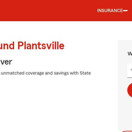
INSURANCE
nd Plantsville
W
Over
k unmatched coverage and savings with State