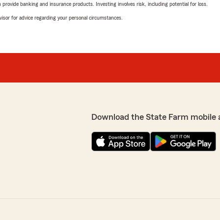
rovide banking and insurance products. Investing involves risk, including potential for loss.
advisor for advice regarding your personal circumstances.
Download the State Farm mobile 