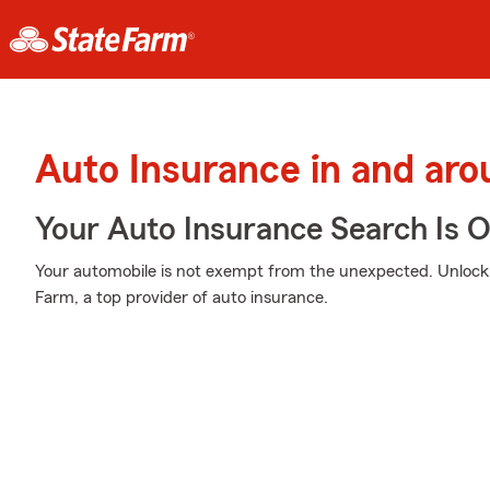
Auto Insurance in and arou
Your Auto Insurance Search Is 
Your automobile is not exempt from the unexpected. Unloc
Farm, a top provider of auto insurance.