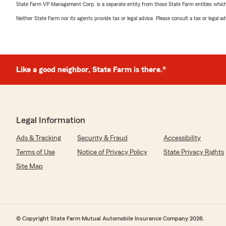
State Farm VP Management Corp. is a separate entity from those State Farm entities which p
Neither State Farm nor its agents provide tax or legal advice. Please consult a tax or legal 
Like a good neighbor, State Farm is there.®
Legal Information
Ads & Tracking
Security & Fraud
Accessibility
Terms of Use
Notice of Privacy Policy
State Privacy Rights
Site Map
© Copyright State Farm Mutual Automobile Insurance Company 2026.