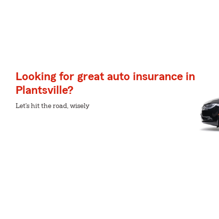
Looking for great auto insurance in
Plantsville?
Let's hit the road, wisely