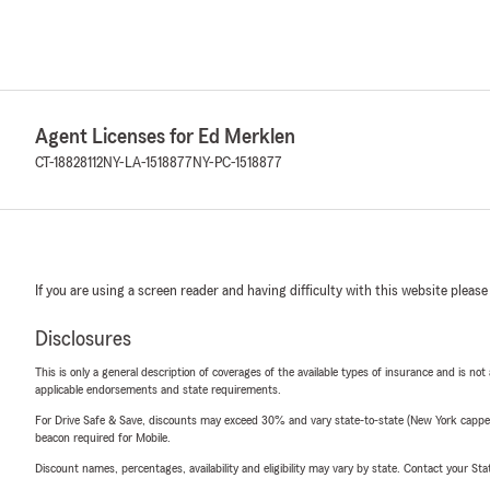
Agent Licenses for Ed Merklen
CT-18828112
NY-LA-1518877
NY-PC-1518877
If you are using a screen reader and having difficulty with this website please
Disclosures
This is only a general description of coverages of the available types of insurance and is not
applicable endorsements and state requirements.
For Drive Safe & Save, discounts may exceed 30% and vary state-to-state (New York capped a
beacon required for Mobile.
Discount names, percentages, availability and eligibility may vary by state. Contact your Stat