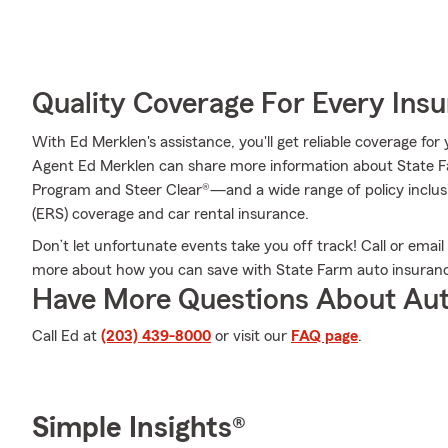
Quality Coverage For Every Insu
With Ed Merklen's assistance, you'll get reliable coverage fo
Agent Ed Merklen can share more information about State F
Program and Steer Clear®—and a wide range of policy incl
(ERS) coverage and car rental insurance.
Don’t let unfortunate events take you off track! Call or ema
more about how you can save with State Farm auto insuran
Have More Questions About Aut
Call Ed at
(203) 439-8000
or visit our
FAQ page
.
Simple Insights®