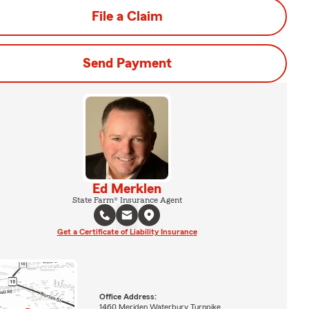
File a Claim
Send Payment
Ed Merklen
State Farm® Insurance Agent
Get a Certificate of Liability Insurance
Office Address:
1460 Meriden Waterbury Turnpike