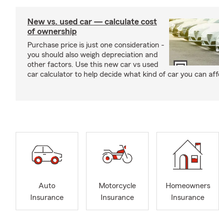
New vs. used car — calculate cost
of ownership
Purchase price is just one consideration -
you should also weigh depreciation and
other factors. Use this new car vs used
car calculator to help decide what kind of car you can aff
Auto
Motorcycle
Homeowners
Insurance
Insurance
Insurance