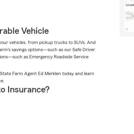
rable Vehicle
r your vehicles, from pickup trucks to SUVs. And
arm's savings options—such as our Safe Driver
usions—such as Emergency Roadside Service
il State Farm Agent Ed Merklen today and learn
ce.
o Insurance?